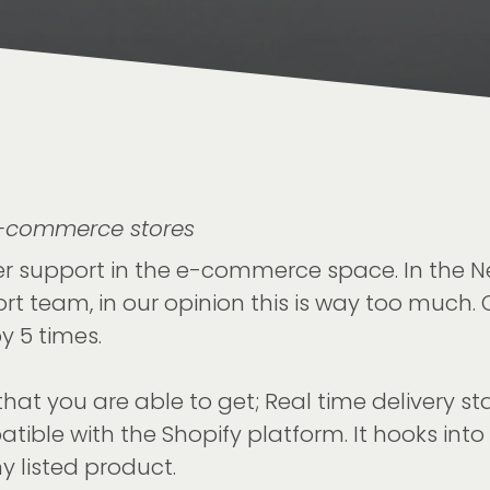
E-commerce stores
mer support in the e-commerce space. In the
t team, in our opinion this is way too much. O
y 5 times.
hat you are able to get; Real time delivery st
tible with the Shopify platform. It hooks int
y listed product.