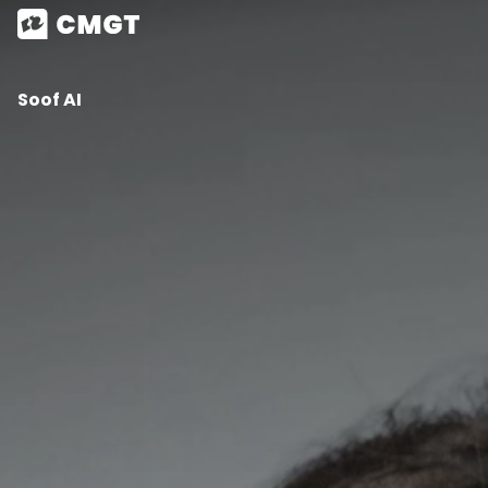
Soof AI