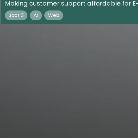
Making customer support affordable for 
Jaar 3
AI
Web