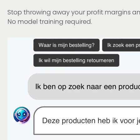
Stop throwing away your profit margins and
No model training required.