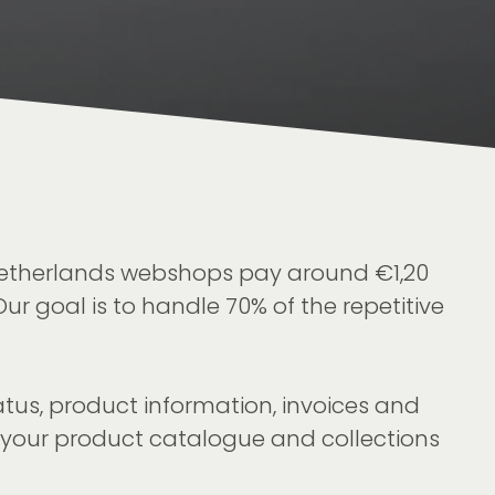
 Netherlands webshops pay around €1,20
ur goal is to handle 70% of the repetitive
atus, product information, invoices and
o your product catalogue and collections