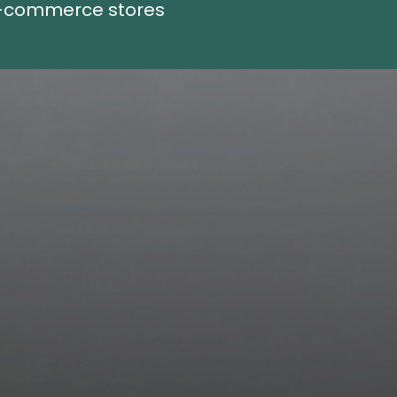
E-commerce stores