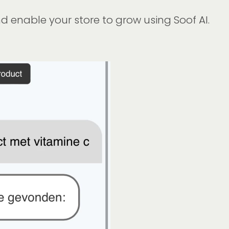
 enable your store to grow using Soof AI.