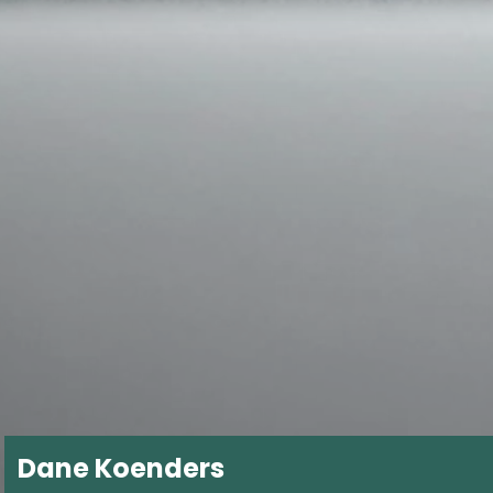
Dane Koenders