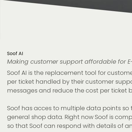
Soof AI
Making customer support affordable for 
Soof AI is the replacement tool for custo
per ticket handled by their customer suppor
messages and reduce the cost per ticket b
Soof has acces to multiple data points so t
general shop data. Right now Soof is compa
so that Soof can respond with details of an