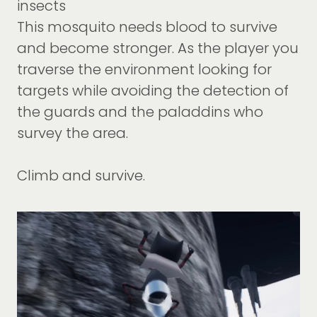
insects
This mosquito needs blood to survive
and become stronger. As the player you
traverse the environment looking for
targets while avoiding the detection of
the guards and the paladdins who
survey the area.
Climb and survive.