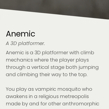
Anemic
A 3D platformer.
Anemic is a 3D platformer with climb
mechanics where the player plays
through a vertical stage both jumping
and climbing their way to the top.
You play as vampiric mosquito who
awakens in a religious metreopolis
made by and for other anthromorphic