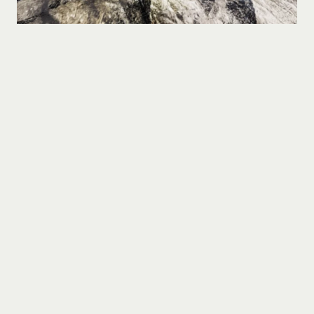
Gerelateerde projecten