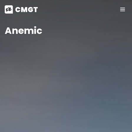
Anemic