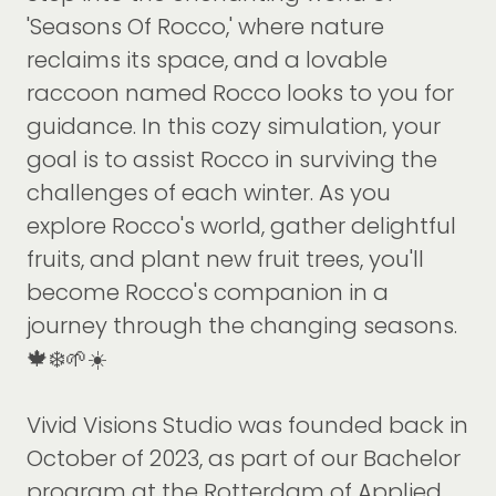
'Seasons Of Rocco,' where nature
reclaims its space, and a lovable
raccoon named Rocco looks to you for
guidance. In this cozy simulation, your
goal is to assist Rocco in surviving the
challenges of each winter. As you
explore Rocco's world, gather delightful
fruits, and plant new fruit trees, you'll
become Rocco's companion in a
journey through the changing seasons.
🍁❄️🌱☀️
Vivid Visions Studio was founded back in
October of 2023, as part of our Bachelor
program at the Rotterdam of Applied