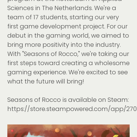
Sciences in The Netherlands. We're a
team of 17 students, starting our very
first game development project. For our
debut in the gaming world, we aimed to
bring more positivity into the industry.
With "Seasons of Rocco," we're taking our
first steps toward creating a wholesome
gaming experience. We're excited to see
what the future will bring!
Seasons of Rocco is available on Steam:
https://store.steampowered.com/app/27