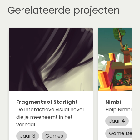
Gerelateerde projecten
Fragments of Starlight
Nimbi
De interactieve visual novel
Help Nimbi find
die je meeneemt in het
Jaar 4
verhaal.
Game Desig
Jaar 3
Games