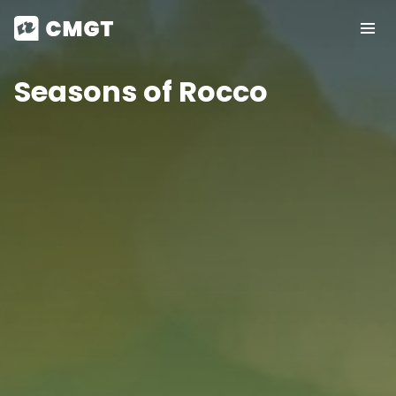
Seasons of Rocco