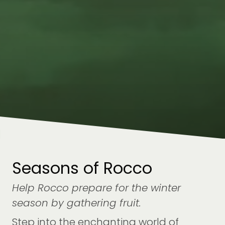
Seasons of Rocco
Help Rocco prepare for the winter
season by gathering fruit.
Step into the enchanting world of