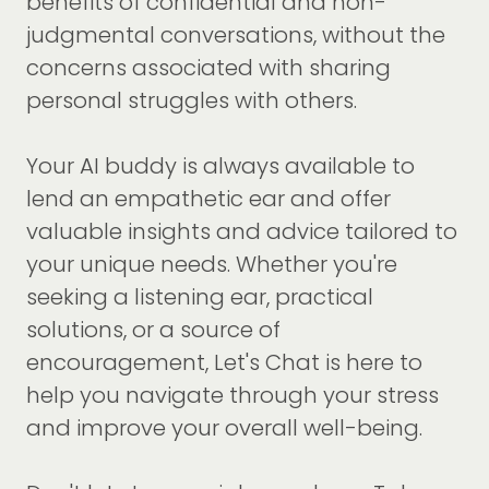
benefits of confidential and non-
judgmental conversations, without the
concerns associated with sharing
personal struggles with others.
Your AI buddy is always available to
lend an empathetic ear and offer
valuable insights and advice tailored to
your unique needs. Whether you're
seeking a listening ear, practical
solutions, or a source of
encouragement, Let's Chat is here to
help you navigate through your stress
and improve your overall well-being.