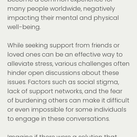
many people worldwide, negatively
impacting their mental and physical
well-being.
While seeking support from friends or
loved ones can be an effective way to
alleviate stress, various challenges often
hinder open discussions about these
issues. Factors such as social stigma,
lack of support networks, and the fear
of burdening others can make it difficult
or even impossible for some individuals
to engage in these conversations.