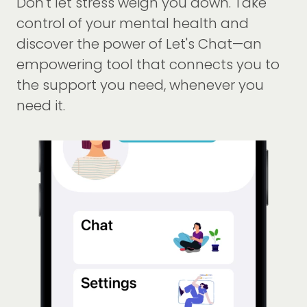
Don't let stress weigh you down. Take
control of your mental health and
discover the power of Let's Chat—an
empowering tool that connects you to
the support you need, whenever you
need it.