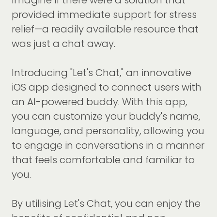
Imagine if there were a solution that
provided immediate support for stress
relief—a readily available resource that
was just a chat away.
Introducing "Let's Chat," an innovative
iOS app designed to connect users with
an AI-powered buddy. With this app,
you can customize your buddy's name,
language, and personality, allowing you
to engage in conversations in a manner
that feels comfortable and familiar to
you.
By utilising Let's Chat, you can enjoy the