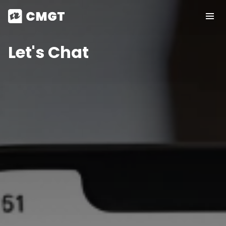
Let's Chat