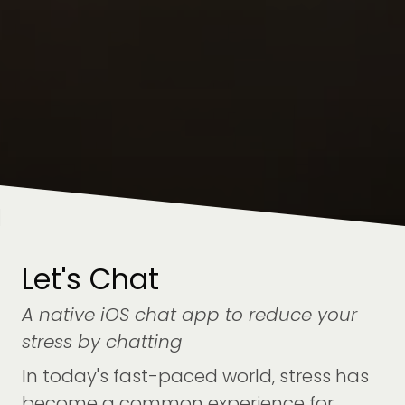
Let's Chat
A native iOS chat app to reduce your
stress by chatting
In today's fast-paced world, stress has
become a common experience for