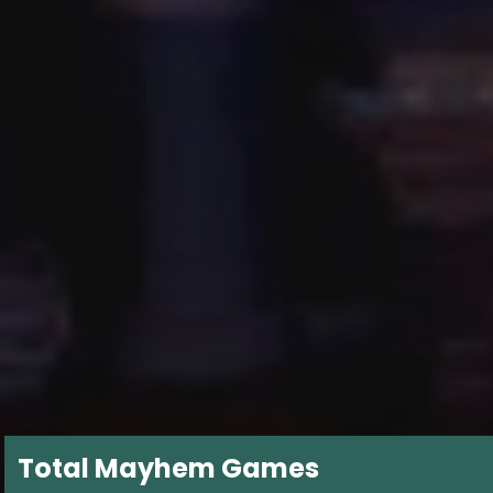
Total Mayhem Games