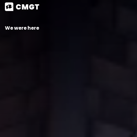
We were here