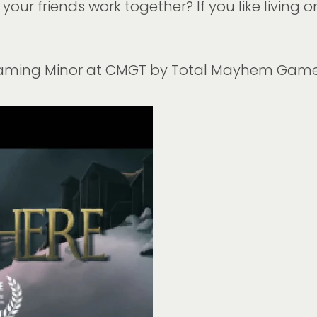
our friends work together? If you like living o
gaming Minor at CMGT by Total Mayhem Gam