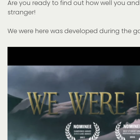
Are you ready to find out how well you and y
stranger!
We were here was developed during the 