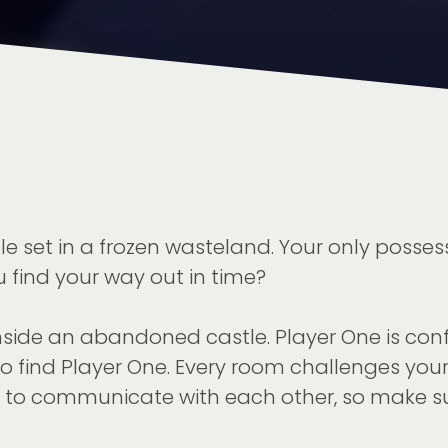
et in a frozen wasteland. Your only possession
 find your way out in time?
side an abandoned castle. Player One is conf
to find Player One. Every room challenges you
way to communicate with each other, so make 