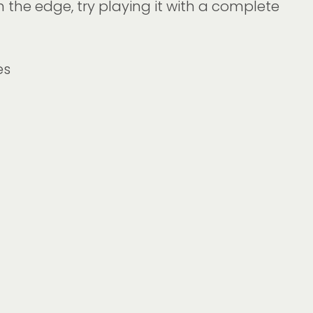
n the edge, try playing it with a complete
es