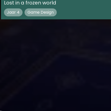
Lost in a frozen world
Jaar 4
Game Design