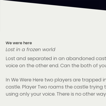
We were here
Lost in a frozen world
Lost and separated in an abandoned castle s
voice on the other end. Can the both of you
In We Were Here two players are trapped in
castle. Player Two roams the castle trying 
using only your voice. There is no other 