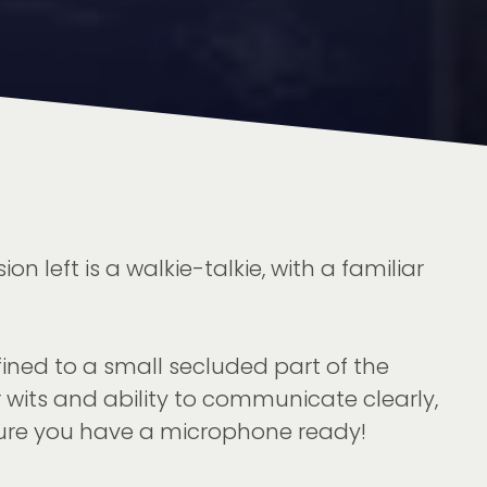
 left is a walkie-talkie, with a familiar
ined to a small secluded part of the
r wits and ability to communicate clearly,
sure you have a microphone ready!