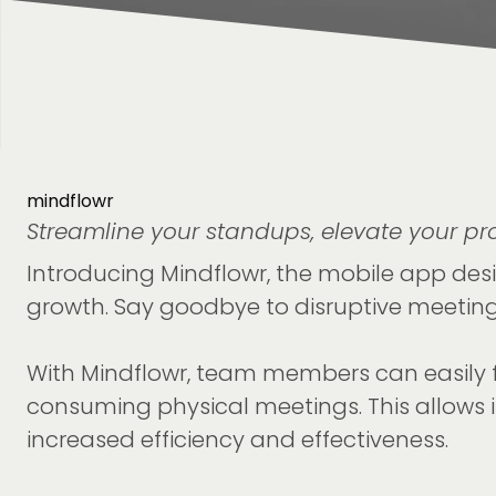
mindflowr
Streamline your standups, elevate your pro
Introducing Mindflowr, the mobile app desi
growth. Say goodbye to disruptive meetings
With Mindflowr, team members can easily fi
consuming physical meetings. This allows in
increased efficiency and effectiveness.