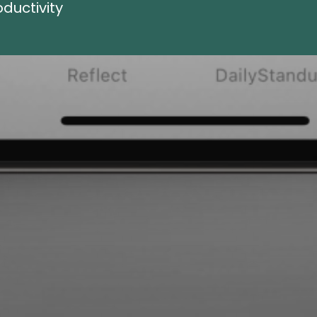
ductivity