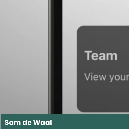
Sam de Waal