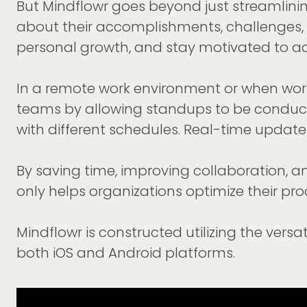
But Mindflowr goes beyond just streamlini
about their accomplishments, challenges, a
personal growth, and stay motivated to ach
In a remote work environment or when worki
teams by allowing standups to be conducte
with different schedules. Real-time updat
By saving time, improving collaboration, a
only helps organizations optimize their p
Mindflowr is constructed utilizing the vers
both iOS and Android platforms.