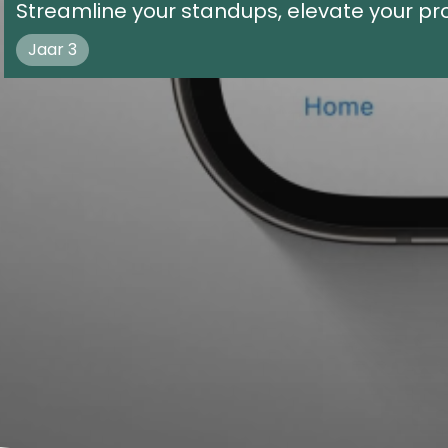
Streamline your standups, elevate your pro
Jaar 3