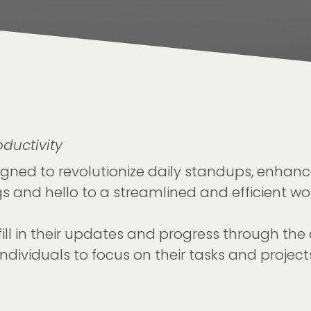
ductivity
gned to revolutionize daily standups, enhanc
 and hello to a streamlined and efficient wor
ll in their updates and progress through the 
dividuals to focus on their tasks and projects 