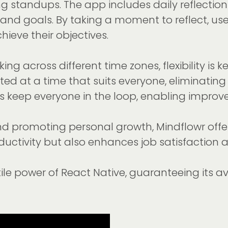
ng standups. The app includes daily reflectio
nd goals. By taking a moment to reflect, users
ieve their objectives.
ng across different time zones, flexibility 
d at a time that suits everyone, eliminating
es keep everyone in the loop, enabling impr
nd promoting personal growth, Mindflowr offer
roductivity but also enhances job satisfact
atile power of React Native, guaranteeing its 