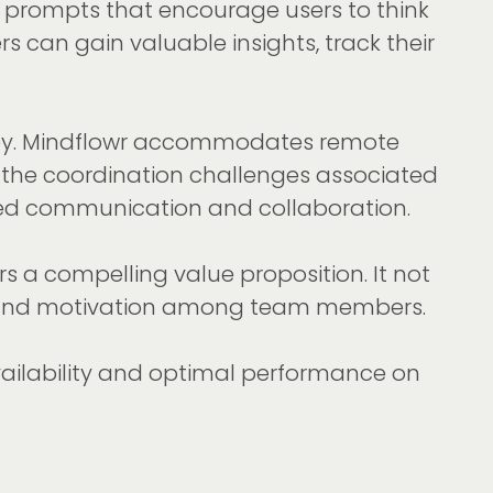
n prompts that encourage users to think
 can gain valuable insights, track their
is key. Mindflowr accommodates remote
 the coordination challenges associated
oved communication and collaboration.
s a compelling value proposition. It not
ion and motivation among team members.
availability and optimal performance on