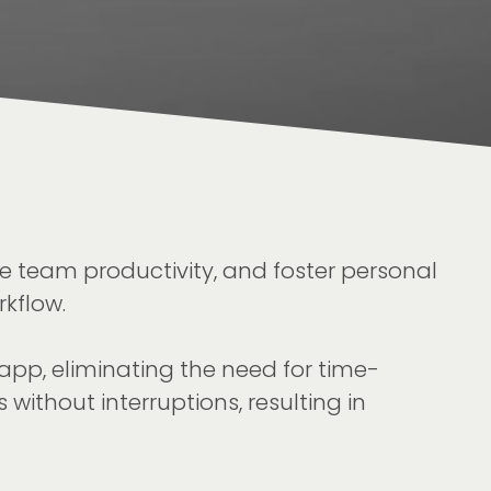
e team productivity, and foster personal
kflow.
app, eliminating the need for time-
without interruptions, resulting in