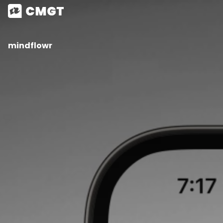
mindflowr