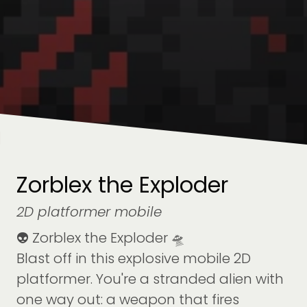
Zorblex the Exploder
2D platformer mobile
👽 Zorblex the Exploder 🛸
Blast off in this explosive mobile 2D
platformer. You're a stranded alien with
one way out: a weapon that fires