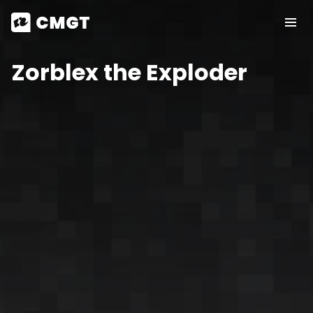
Zorblex the Exploder