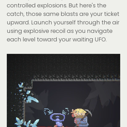
controlled explosions. But here's the
catch, those same blasts are your ticket
upward. Launch yourself through the air
using explosive recoil as you navigate
each level toward your waiting UFO.