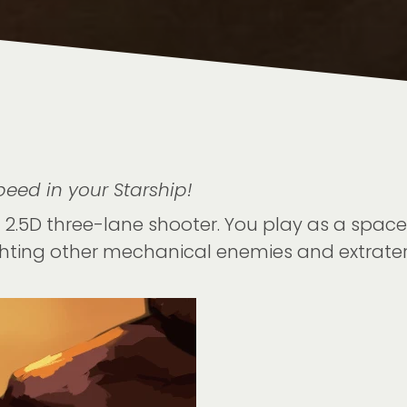
eed in your Starship!
2.5D three-lane shooter. You play as a spaces
hting other mechanical enemies and extraterr