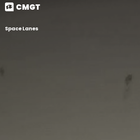
Space Lanes