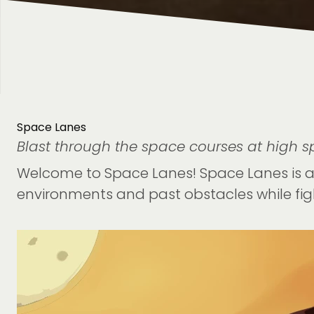
Space Lanes
Blast through the space courses at high sp
Welcome to Space Lanes! Space Lanes is a 
environments and past obstacles while fig