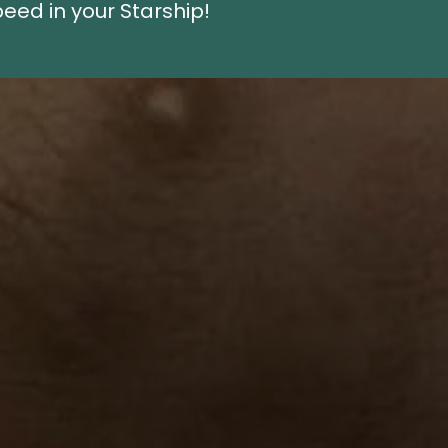
eed in your Starship!