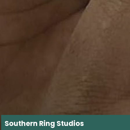
Southern Ring Studios