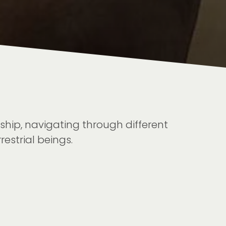
hip, navigating through different
estrial beings.