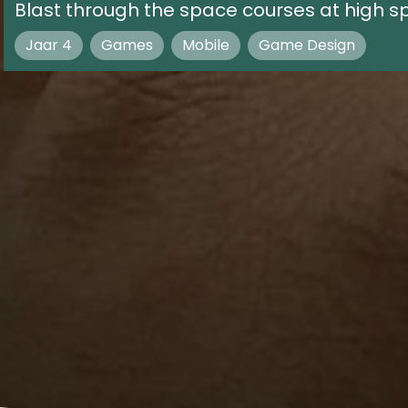
Blast through the space courses at high sp
Jaar 4
Games
Mobile
Game Design