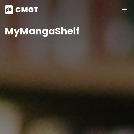
MyMangaShelf