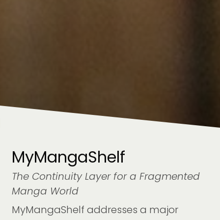
MyMangaShelf
The Continuity Layer for a Fragmented
Manga World
MyMangaShelf addresses a major