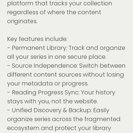
platform that tracks your collection
regardless of where the content
originates.
Key features include:
- Permanent Library: Track and organize
all your series in one secure place.
- Source Independence: Switch between
different content sources without losing
your metadata or progress.
- Reading Progress Sync: Your history
stays with you, not the website.
- Unified Discovery & Backup: Easily
organize series across the fragmented
ecosystem and protect your library