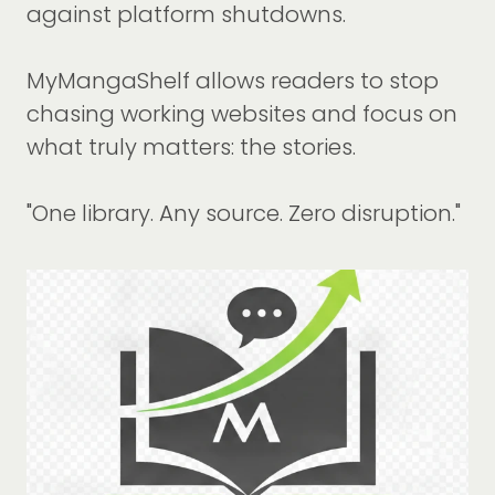
against platform shutdowns.
MyMangaShelf allows readers to stop
chasing working websites and focus on
what truly matters: the stories.
"One library. Any source. Zero disruption."