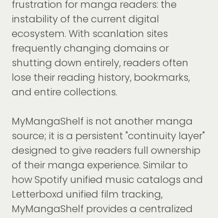
frustration for manga readers: the
instability of the current digital
ecosystem. With scanlation sites
frequently changing domains or
shutting down entirely, readers often
lose their reading history, bookmarks,
and entire collections.
MyMangaShelf is not another manga
source; it is a persistent "continuity layer"
designed to give readers full ownership
of their manga experience. Similar to
how Spotify unified music catalogs and
Letterboxd unified film tracking,
MyMangaShelf provides a centralized