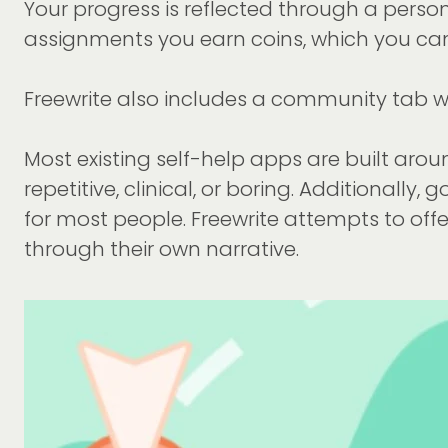
Your progress is reflected through a pers
assignments you earn coins, which you can
Freewrite also includes a community tab whe
Most existing self-help apps are built aroun
repetitive, clinical, or boring. Additionally,
for most people. Freewrite attempts to off
through their own narrative.