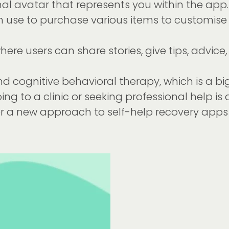
onal avatar that represents you within the a
 use to purchase various items to customise 
re users can share stories, give tips, advice,
d cognitive behavioral therapy, which is a big 
 going to a clinic or seeking professional help i
er a new approach to self-help recovery apps 