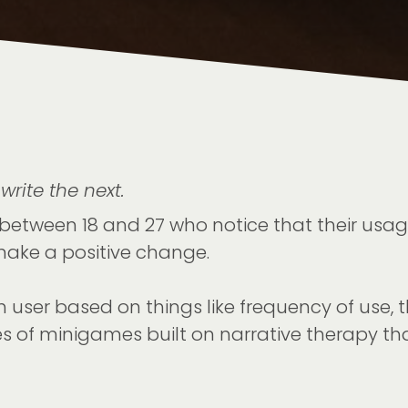
write the next.
between 18 and 27 who notice that their usage
ake a positive change.
ch user based on things like frequency of use, 
es of minigames built on narrative therapy tha