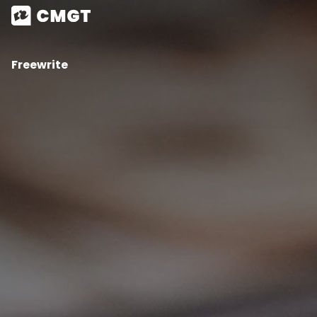
Freewrite