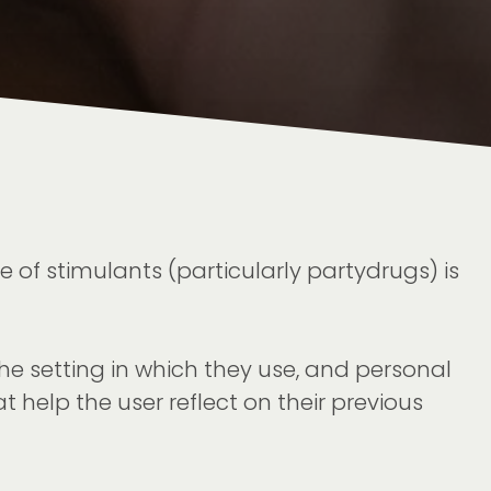
 of stimulants (particularly partydrugs) is
the setting in which they use, and personal
t help the user reflect on their previous