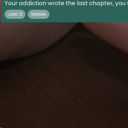
Your addiction wrote the last chapter, you w
Jaar 3
Mobile