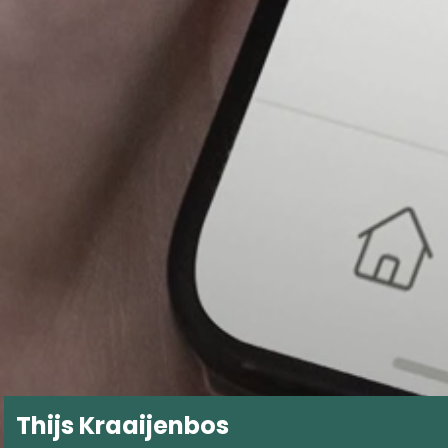
Thijs Kraaijenbos