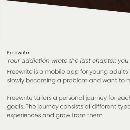
Freewrite
Your addiction wrote the last chapter, you 
Freewrite is a mobile app for young adults 
slowly becoming a problem and want to m
Freewrite tailors a personal journey for ea
goals. The journey consists of different typ
experiences and grow from them.