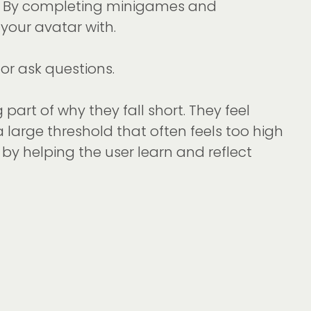
pp. By completing minigames and
your avatar with.
 or ask questions.
part of why they fall short. They feel
s a large threshold that often feels too high
by helping the user learn and reflect