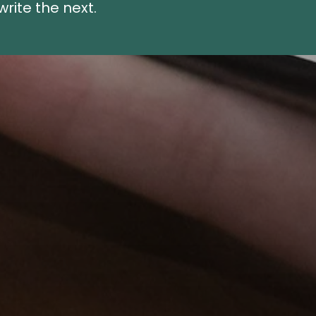
rite the next.