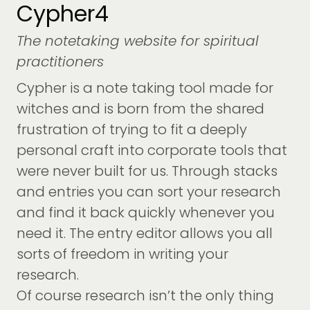
Cypher4
The notetaking website for spiritual
practitioners
Cypher is a note taking tool made for
witches and is born from the shared
frustration of trying to fit a deeply
personal craft into corporate tools that
were never built for us. Through stacks
and entries you can sort your research
and find it back quickly whenever you
need it. The entry editor allows you all
sorts of freedom in writing your
research.
Of course research isn’t the only thing