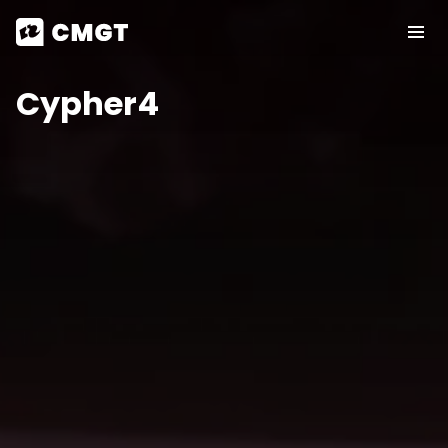
Cypher4