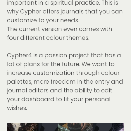
important in a spiritual practice. This is
why Cypher offers journals that you can
customize to your needs.
The current version even comes with
four different colour themes.
Cypher4 is a passion project that has a
lot of plans for the future. We want to
increase customization through colour
palettes, more freedom in the entry and
journal editors and the ability to edit
your dashboard to fit your personal
wishes.