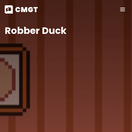
Robber Duck