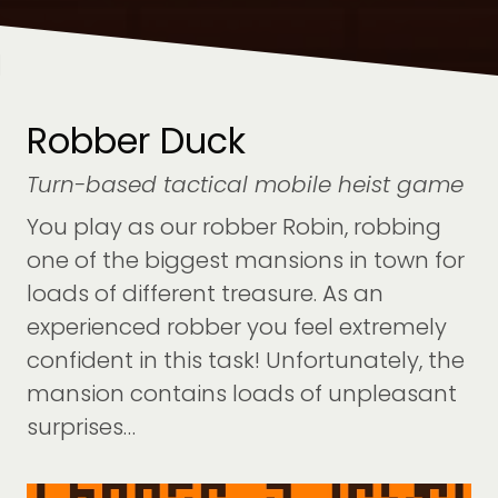
Robber Duck
Turn-based tactical mobile heist game
You play as our robber Robin, robbing
one of the biggest mansions in town for
loads of different treasure. As an
experienced robber you feel extremely
confident in this task! Unfortunately, the
mansion contains loads of unpleasant
surprises…